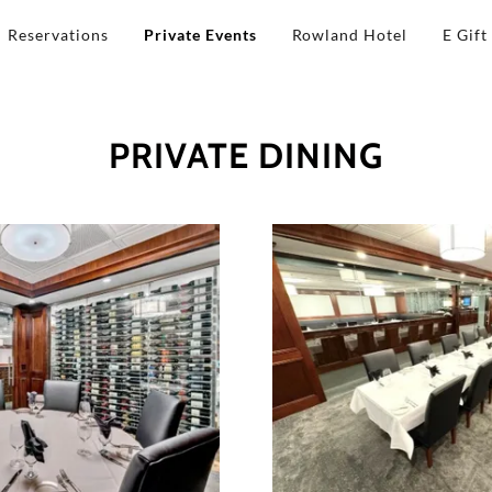
Reservations
Private Events
Rowland Hotel
E Gift
PRIVATE DINING