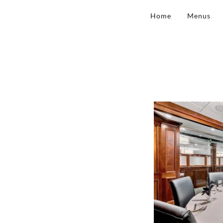
Home
Menus