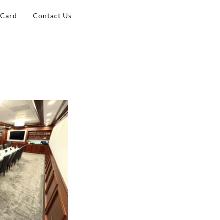
 Card
Contact Us