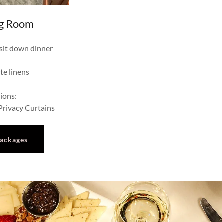
ng Room
 sit down dinner
te linens
ions:
rivacy Curtains
Packages