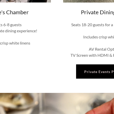
e's Chamber
Private Dini
ts 6-8 guests
Seats 18-20 guests for a
ate dining experience!
Includes crisp whi
 crisp white linens
AV Rental Opt
TV Screen with HDMI & P
Private Events 