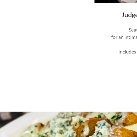
Judg
Sea
for an intim
Includes