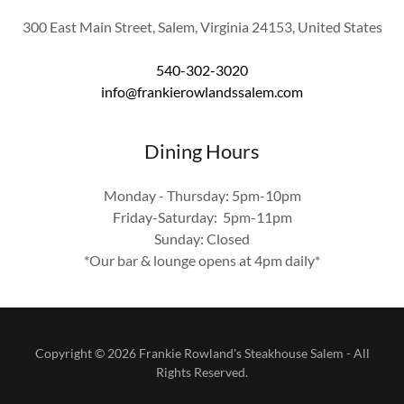
300 East Main Street, Salem, Virginia 24153, United States
540-302-3020
info@frankierowlandssalem.com
Dining Hours
Monday - Thursday: 5pm-10pm
Friday-Saturday: 5pm-11pm
Sunday: Closed
*Our bar & lounge opens at 4pm daily*
Copyright © 2026 Frankie Rowland's Steakhouse Salem - All
Rights Reserved.