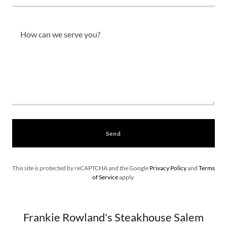
Send
This site is protected by reCAPTCHA and the Google
Privacy Policy
and
Terms
of Service
apply.
Frankie Rowland's Steakhouse Salem