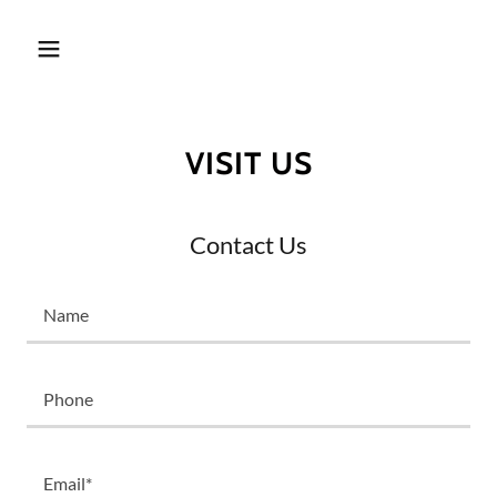
VISIT US
Contact Us
Name
Phone
Email*